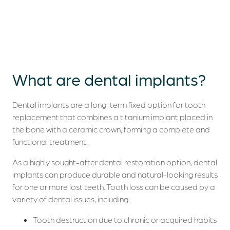
What are
dental implants?
Dental implants are a long-term fixed option for tooth
replacement that combines a titanium implant placed in
the bone with a ceramic crown, forming a complete and
functional treatment.
As a highly sought-after dental restoration option, dental
implants can produce durable and natural-looking results
for one or more lost teeth. Tooth loss can be caused by a
variety of dental issues, including:
Tooth destruction due to chronic or acquired habits