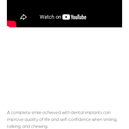
A complete smile achieved with dental implants can
improve quality of life and self-confidence when smiling,
talking, and chewing.