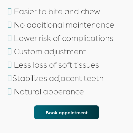
Easier to
bite
and
chew
No additional
maintenance
Lower
risk of complications
Custom
adjustment
Less loss
of soft tissues
Stabilizes
adjacent teeth
Natural
apperance
Book appointment