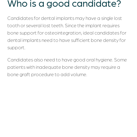
Who is a
good candidate
?
Candidates for dental implants may have a single lost
tooth or several lost teeth. Since the implant requires
bone support for osteointegration, ideal candidates for
dental implants need to have sufficient bone density for
support.
Candidates also need to have good oral hygiene. Some
patients with inadequate bone density may require a
bone graft procedure to add volume.