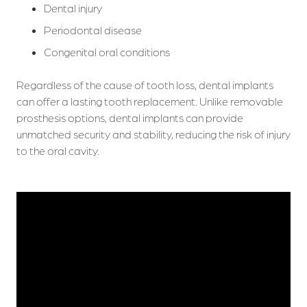
Dental injury
Periodontal disease
Congenital oral conditions
Regardless of the cause of tooth loss, dental implants
can offer a lasting tooth replacement. Unlike removable
prosthesis options, dental implants can provide
unmatched security and stability, reducing the risk of injury
to the oral cavity.