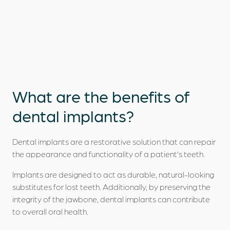
What are the
benefits
of
dental implants?
Dental implants are a restorative solution that can repair
the appearance and functionality of a patient’s teeth.
Implants are designed to act as durable, natural-looking
substitutes for lost teeth. Additionally, by preserving the
integrity of the jawbone, dental implants can contribute
to overall oral health.