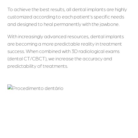
To achieve the best results, all dental implants are highly
customized according to each patient’s specific needs
and designed to heal permanently with the jawbone.
With increasingly advanced resources, dental implants
are becoming a more predictable reality in treatment
success. When combined with 3D radiological exams
(dental CT/CBCT), we increase the accuracy and
predictability of treatments.
Who we are