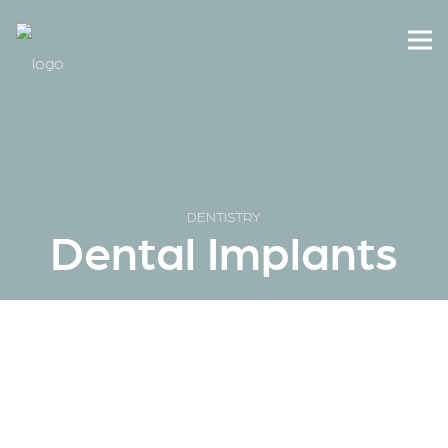
DENTISTRY
Dental Implants