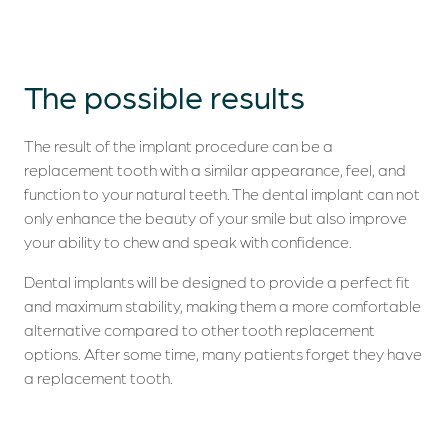
The possible
results
The result of the implant procedure can be a
replacement tooth with a similar appearance, feel, and
function to your natural teeth. The dental implant can not
only enhance the beauty of your smile but also improve
your ability to chew and speak with confidence.
Dental implants will be designed to provide a perfect fit
and maximum stability, making them a more comfortable
alternative compared to other tooth replacement
options. After some time, many patients forget they have
a replacement tooth.