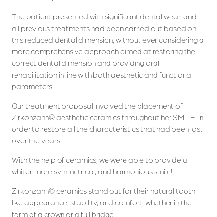
The patient presented with significant dental wear, and
all previous treatments had been carried out based on
this reduced dental dimension, without ever considering a
more comprehensive approach aimed at restoring the
correct dental dimension and providing oral
rehabilitation in line with both aesthetic and functional
parameters.
Our treatment proposal involved the placement of
Zirkonzahn® aesthetic ceramics throughout her SMILE, in
order to restore all the characteristics that had been lost
over the years.
With the help of ceramics, we were able to provide a
whiter, more symmetrical, and harmonious smile!
Zirkonzahn® ceramics stand out for their natural tooth-
like appearance, stability, and comfort, whether in the
form of a crown or a full bridge.