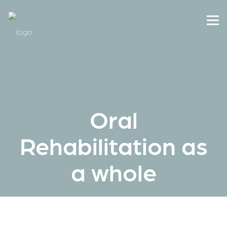
Oral
Rehabilitation as
a whole