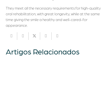
They meet all the necessary requirements for high-quality
oral rehabilitation, with great longevity, while at the same
time giving the smile a healthy and well-cared-for
appearance.
Artigos
Relacionados
Who we are