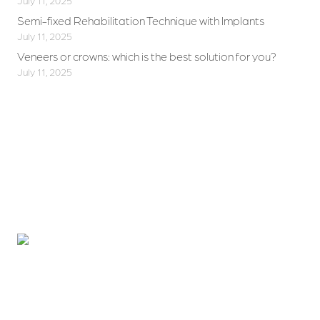
July 11, 2025
Semi-fixed Rehabilitation Technique with Implants
July 11, 2025
Veneers or crowns: which is the best solution for you?
July 11, 2025
Want to improve your