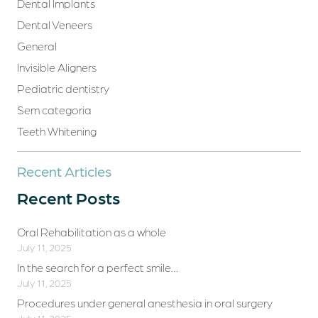
Dental Implants
Dental Veneers
General
Invisible Aligners
Pediatric dentistry
Sem categoria
Teeth Whitening
Recent Articles
Recent Posts
Oral Rehabilitation as a whole
July 11, 2025
In the search for a perfect smile…
July 11, 2025
Procedures under general anesthesia in oral surgery