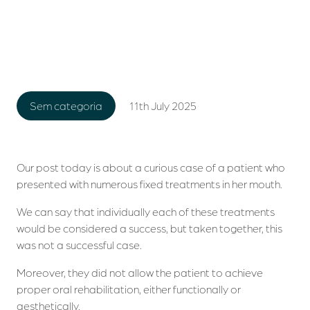
11th July 2025
Sem categoria
Our post today is about a curious case of a patient who
presented with numerous fixed treatments in her mouth.
We can say that individually each of these treatments
would be considered a success, but taken together, this
was not a successful case.
Moreover, they did not allow the patient to achieve
proper oral rehabilitation, either functionally or
aesthetically.