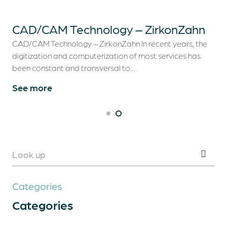
Dental Treatments
CAD/CAM Technology – ZirkonZahn
Dental Tourism
CAD/CAM Technology – ZirkonZahn In recent years, the
digitization and computerization of most services has
Clinical Cases
been constant and transversal to…
See more
Blog
Contacts
Categories
Categories