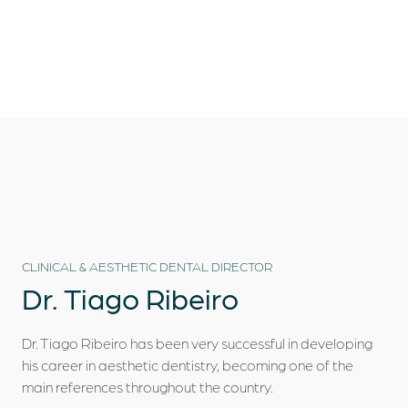
Who we are
Dental Treatments
Dental Tourism
Clinical Cases
Blog
CLINICAL & AESTHETIC DENTAL DIRECTOR
Contacts
Dr.
Tiago Ribeiro
Dr. Tiago Ribeiro has been very successful in developing
his career in aesthetic dentistry, becoming one of the
main references throughout the country.