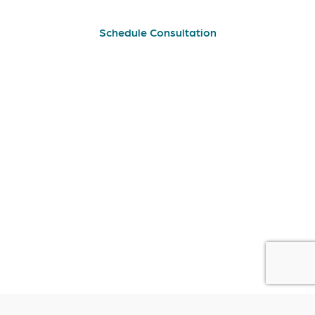
Schedule Consultation
Lisbon
Rua Soeiro Pereira Gomes Nº10 Zona A
Edifício 1 Loja 1 1600-198 Lisboa
geral@cero.com.pt
(+351) 211 827 964
| Call to the national fixed network
Almada
Estrada do Brejo nº 37-B
2805-104 Almada
geral@cero.com.pt