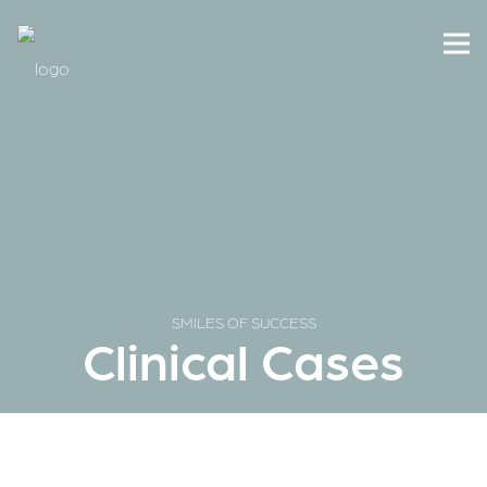
SMILES OF SUCCESS
Clinical Cases