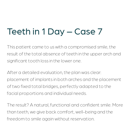
Teeth in 1 Day – Case 7
This patient came to us with a compromised smile, the
result of the total absence of teeth in the upper arch and
significant tooth loss in the lower one.
After a detailed evaluation, the plan was clear:
placement of implants in both arches and the placement
of two fixed total bridges, perfectly adapted to the
facial proportions and individual needs.
The result? A natural, functional and confident smile. More
than teeth, we give back comfort, well-being and the
freedom to smile again without reservation.