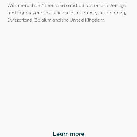
With more than 4 thousand satisfied patients in Portugal
and from several countries such as France, Luxembourg,
Switzerland, Belgium and the United Kingdom.
Learn more