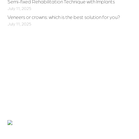
Semi-fixed Rehabilitation Technique with Implants
July 11, 2025
Veneers or crowns: which is the best solution for you?
July 11, 2025