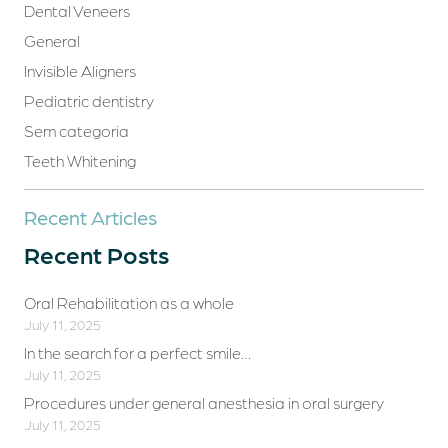
Dental Veneers
General
Invisible Aligners
Pediatric dentistry
Sem categoria
Teeth Whitening
Recent Articles
Recent Posts
Oral Rehabilitation as a whole
July 11, 2025
In the search for a perfect smile…
July 11, 2025
Procedures under general anesthesia in oral surgery
July 11, 2025