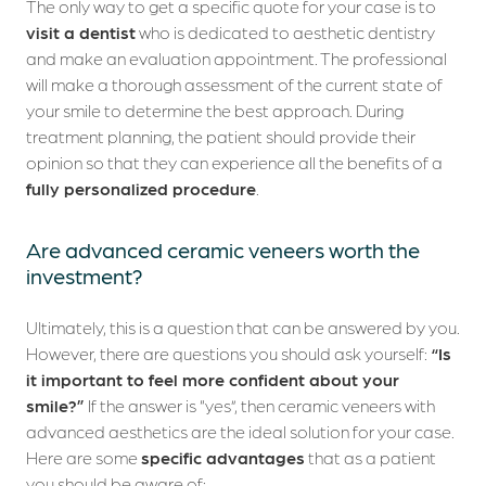
The only way to get a specific quote for your case is to
visit a dentist
who is dedicated to aesthetic dentistry
and make an evaluation appointment. The professional
will make a thorough assessment of the current state of
your smile to determine the best approach. During
treatment planning, the patient should provide their
opinion so that they can experience all the benefits of a
fully personalized procedure
.
Are advanced ceramic veneers worth the
investment?
Ultimately, this is a question that can be answered by you.
However, there are questions you should ask yourself:
“Is
it important to feel more confident about your
smile?”
If the answer is “yes”, then ceramic veneers with
advanced aesthetics are the ideal solution for your case.
Here are some
specific advantages
that as a patient
you should be aware of: