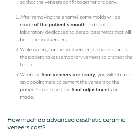
so that the veneers can fit together properly.
After removing the enamel, some molds will be
made
of the patient’s mouth
and sent to a
laboratory dedicated to dental aesthetics that will
build the final veneers.
While waiting for the final veneers to be produced,
the patient takes temporary veneers to protect the
teeth.
When the
final veneers are ready,
you will return to
an appointment to cement the veneers to the
patient’s tooth and the
final adjustments
are
made.
How much do advanced aesthetic ceramic
veneers cost?