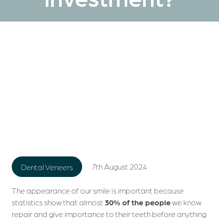
7th August 2024
Dental Veneers
The appearance of our smile is important because
statistics show that almost
30% of the people
we know
repair and give importance to their teeth before anything