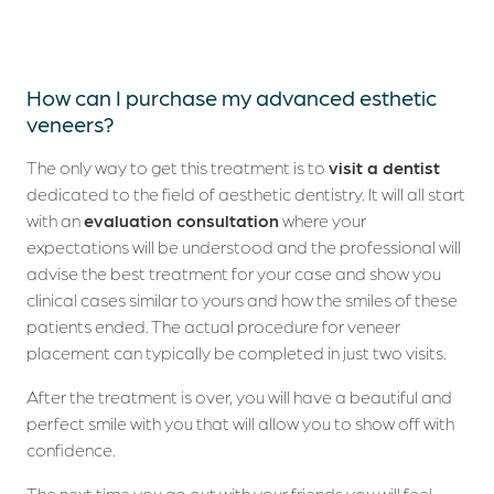
Dental Tourism
Clinical Cases
How can I purchase my advanced esthetic
veneers?
Blog
The only way to get this treatment is to
visit a dentist
Contacts
dedicated to the field of aesthetic dentistry. It will all start
with an
evaluation consultation
where your
expectations will be understood and the professional will
advise the best treatment for your case and show you
clinical cases similar to yours and how the smiles of these
patients ended. The actual procedure for veneer
placement can typically be completed in just two visits.
After the treatment is over, you will have a beautiful and
perfect smile with you that will allow you to show off with
confidence.
The next time you go out with your friends you will feel