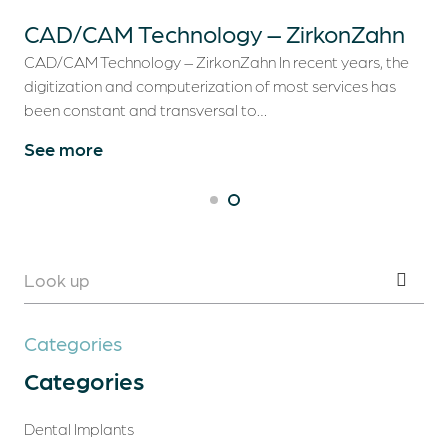
CAD/CAM Technology – ZirkonZahn
CAD/CAM Technology – ZirkonZahn In recent years, the
digitization and computerization of most services has
been constant and transversal to…
See more
Categories
Categories
Dental Implants