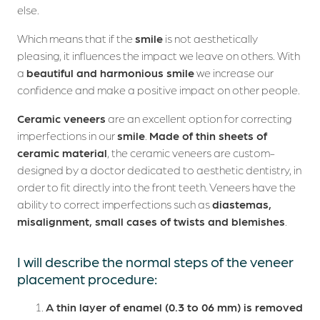
else.
Which means that if the
smile
is not aesthetically
pleasing, it influences the impact we leave on others. With
a
beautiful and harmonious smile
we increase our
confidence and make a positive impact on other people.
Ceramic veneers
are an excellent option for correcting
imperfections in our
smile
.
Made of thin sheets of
ceramic material
, the ceramic veneers are custom-
designed by a doctor dedicated to aesthetic dentistry, in
order to fit directly into the front teeth. Veneers have the
ability to correct imperfections such as
diastemas,
misalignment, small cases of twists and blemishes
.
I will describe the normal steps of the veneer
placement procedure:
A thin layer of enamel (0.3 to 06 mm) is removed