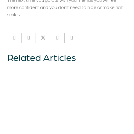
more confident and you don’t need to hide or make half
smiles.
Related Articles