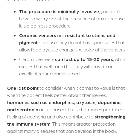
The procedure is minimally invasive
, you don’t
have to worry about the presence of pain because
it is a painless procedure.
Ceramic veneers
are
resistant to stains and
pigment
because they do not have porosities that
allow food dyes to change the color of the veneers.
Ceramic veneers
can last up to 15-20 years
, which
means that well cared for, they will provide an
excellent return on investment.
One last point
to consider when it comes to value is that
when the patient feels better about themselves,
hormones such as endorphins, oxytocin, dopamine,
and serotonin
are released. These hormones produce a
Who we are
feeling of euphoria and also contribute to
strengthening
the immune system
. This means greater protection
Dental Treatments
against many diseases that can develop in the body.