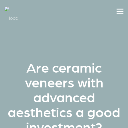
Are ceramic
veneers with
advanced
aesthetics a good
investment?